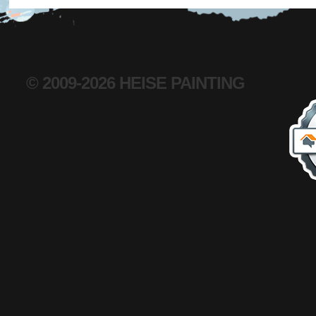
© 2009-2026 HEISE PAINTING